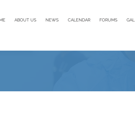
ME
ABOUT US
NEWS
CALENDAR
FORUMS
GAL