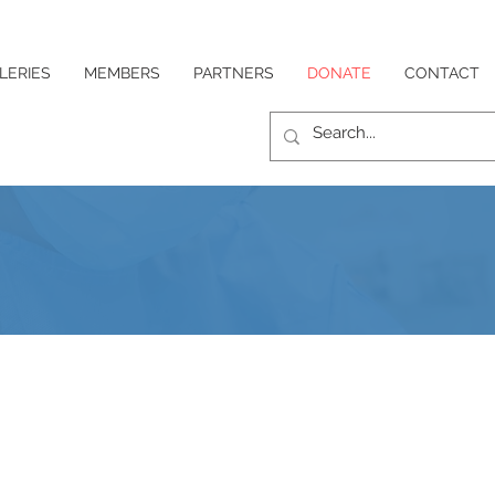
LERIES
MEMBERS
PARTNERS
DONATE
CONTACT