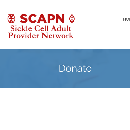
HO
Donate