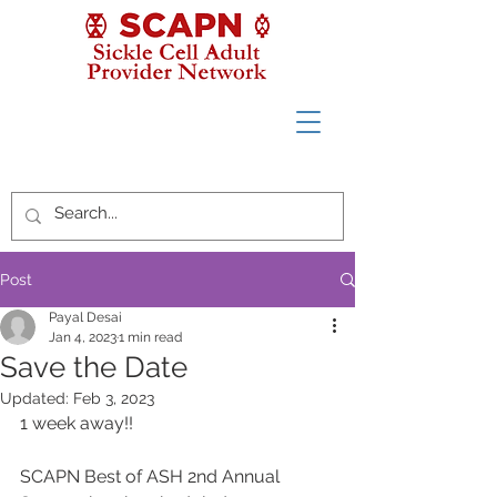
Post
Payal Desai
Jan 4, 2023
1 min read
Save the Date
Updated:
Feb 3, 2023
1 week away!!
SCAPN Best of ASH 2nd Annual 