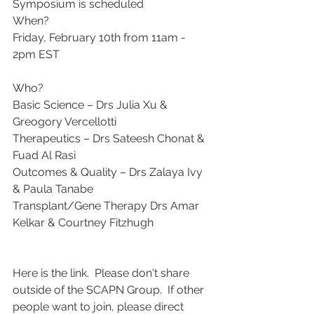
Symposium is scheduled 
When? 
Friday, February 10th from 11am - 
2pm EST
Who?
Basic Science – Drs Julia Xu & 
Greogory Vercellotti
Therapeutics – Drs Sateesh Chonat & 
Fuad Al Rasi
Outcomes & Quality – Drs Zalaya Ivy 
& Paula Tanabe
Transplant/Gene Therapy Drs Amar 
Kelkar & Courtney Fitzhugh 
Here is the link.  Please don't share 
outside of the SCAPN Group.  If other 
people want to join, please direct 