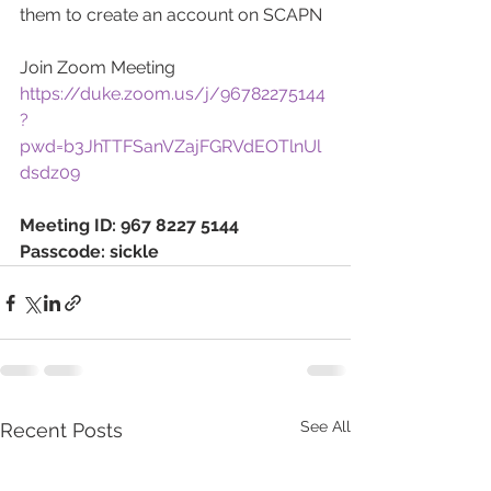
them to create an account on SCAPN
Join Zoom Meeting
https://duke.zoom.us/j/96782275144
?
pwd=b3JhTTFSanVZajFGRVdEOTlnUl
dsdz09
Meeting ID: 967 8227 5144
Passcode: sickle
See All
Recent Posts