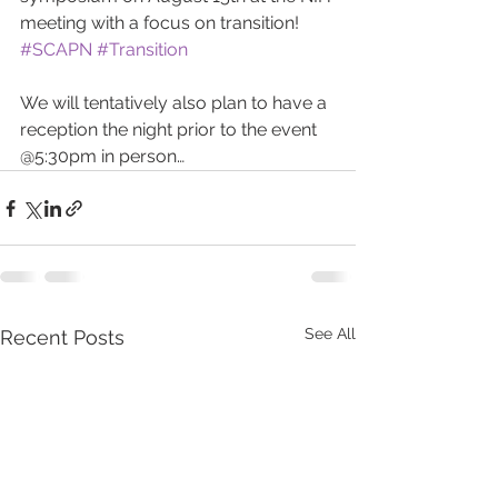
meeting with a focus on transition! 
#SCAPN
#Transition
We will tentatively also plan to have a 
reception the night prior to the event 
@5:30pm in person…
See All
Recent Posts