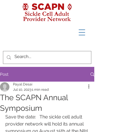
Post
Payal Desai
Jul 10, 2023
1 min read
The SCAPN Annual
Symposium
Save the date:   The sickle cell adult 
provider network will hold its annual 
symposium on August 15th at the NIH 