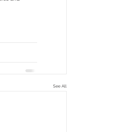
                     
See All