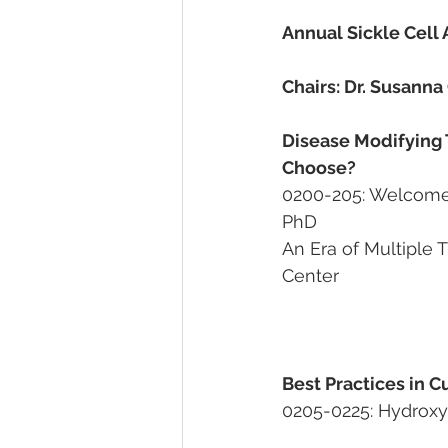
Annual Sickle Cell
Chairs: Dr. Susann
Disease Modifying 
Choose?
0200-205: Welcome and 
PhD                        
An Era of Multiple Thera
Center
                                                     
Best Practices in 
0205-0225: Hydroxyu
								