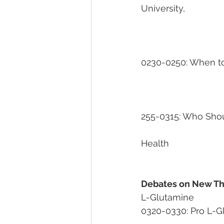
University, 
											
0230-0250: When to 
255-0315: Who Shoul
                                        
Health
Debates on New Th
L-Glutamine                  
0320-0330: Pro L-Glutami