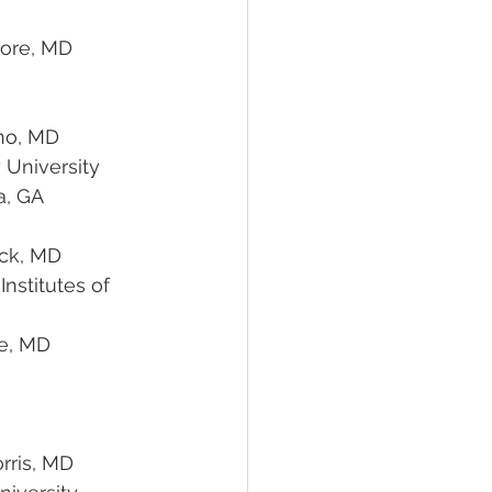
ano, MD 
			Emory University
Atlanta, GA
ick, MD
                                  Baltimore, MD
Morris, MD