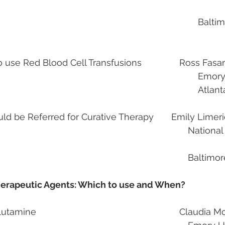
			Baltimore, MD            
use Red Blood Cell Transfusions               Ross Fas
											
														
d be Referred for Curative Therapy       Emily Limer
                                                                    National Institutes of 
                                                                          
erapeutic Agents: Which to use and When?
                                               
ne                                                         Claudia 