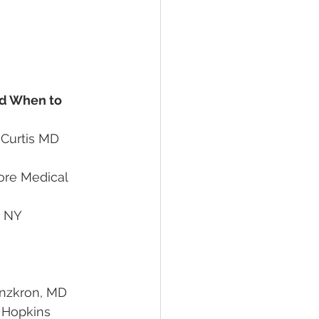
nd When to 
na Curtis MD 
efiore Medical 
Lanzkron, MD