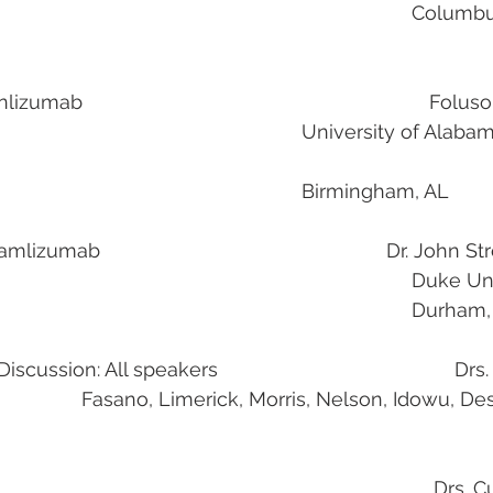
                                                                        
                                              
b                                                               
Foluso
iversity of Alabama at 
											Birmingham, AL
izumab                                                    Dr. Jo
                                                                   
                                                                                    
ssion: All speakers                                           Drs.
                                                                       Drs.