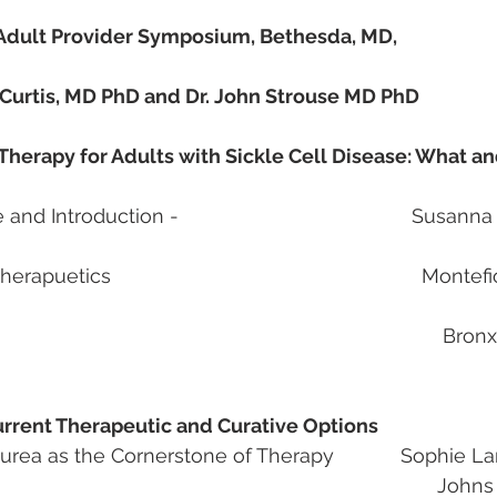
 Adult Provider Symposium, Bethesda, MD, 
a Curtis, MD PhD and Dr. John Strouse MD PhD
Therapy for Adults with Sickle Cell Disease: What a
Introduction -                                          Susan
puetics                                                        Mont
   							 Bronx NY                   
Current Therapeutic and Curative Options
rea as the Cornerstone of Therapy            Sophie 
						Johns Hopkins 