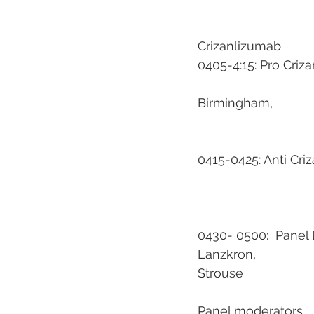
Crizanlizumab                
0405-4:15: Pro Crizanlizuma
											Un
Birmingham, 
0415-0425: Anti Crizaml
0430- 0500:  Panel Discu
Lanzkron, 				Fasano, Limerick, Morris, Nelson, Idowu, Desai, Ogunsile, 
Strouse
Panel moderators           