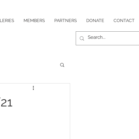
LERIES
MEMBERS
PARTNERS
DONATE
CONTACT
21