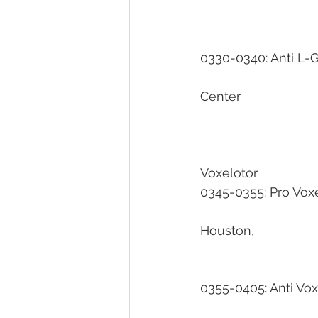
0330-0340: Anti L-Glu
									University of
Center
Voxelotor                     
0345-0355: Pro Voxelotor 
							University of Texas Hea
Houston, 
0355-0405: Anti Voxelotor