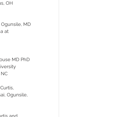
                                    Columbus, OH
 Ogunsile
, MD 
hn Strouse MD PhD
                                         Duke University
                        Durham, NC
 Curtis, 
 Curtis and 