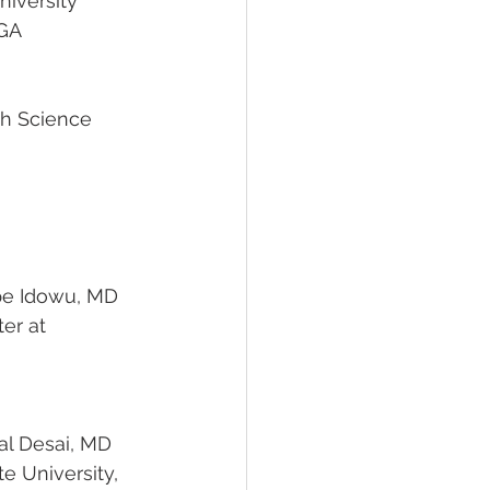
                                             Emory University
               Atlanta, GA
 Modupe Idowu, MD 
 Payal Desai, MD
                                                        Ohio State University,