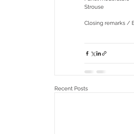
Strouse
Closing remarks / Evaluation
Recent Posts