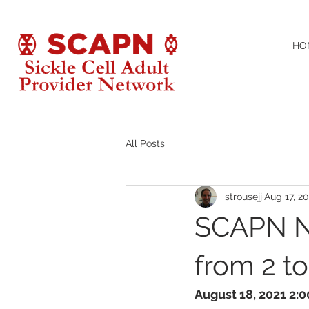
HO
All Posts
strousejj
Aug 17, 20
SCAPN N
from 2 t
August 18, 2021 2: