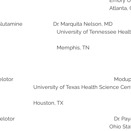
                                                               
                                                                                             
tamine                     Dr. Marquita Nelson, MD
 Tennessee Health Science 
									Memphis, TN
                                                
                                                                   
lth Science Center at 
							Houston, TX
                                                                    Dr.
                                                    