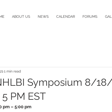
ME
ABOUT US
NEWS
CALENDAR
FORUMS
GAL
21
1 min read
HLBI Symposium 8/18/
o 5 PM EST
00 pm – 5:00 pm