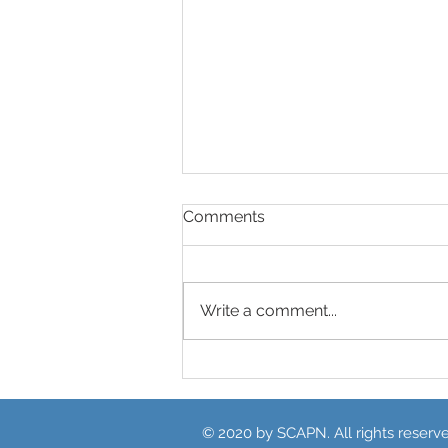
Comments
Write a comment...
Unpacking the SCAPN ASH
Review Video
© 2020 by SCAPN. All rights reserv