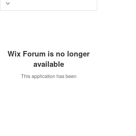
Wix Forum is no longer
available
This application has been
discontinued. If you need community
app use Wix Groups.
© 2020 by SCAPN. All rights reserved.
P.O. Box 4029 Evergreen, CO 80439
E MAIL:
scapn.info@gmail.com